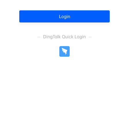
Login
DingTalk Quick Login