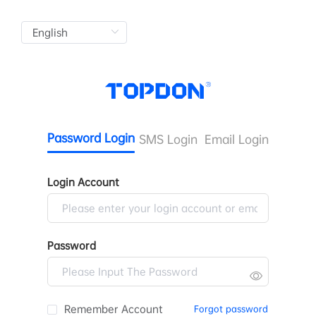
Password Login
SMS Login
Email Login
Login Account
Password
Remember Account
Forgot password